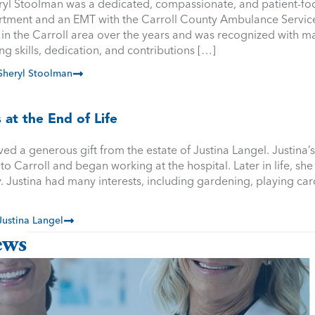
ryl Stoolman was a dedicated, compassionate, and patient-foc
ment and an EMT with the Carroll County Ambulance Service. 
in the Carroll area over the years and was recognized with m
ng skills, dedication, and contributions […]
heryl Stoolman
 at the End of Life
ved a generous gift from the estate of Justina Langel. Justina
 Carroll and began working at the hospital. Later in life, she 
. Justina had many interests, including gardening, playing car
ustina Langel
ews