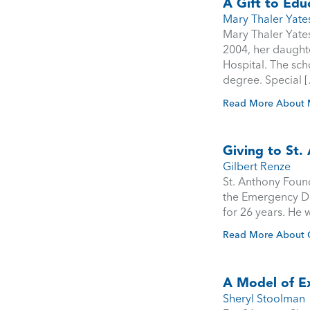
A Gift to Edu
Mary Thaler Yate
Mary Thaler Yates
2004, her daught
Hospital. The sch
degree. Special 
Read More About M
Giving to St
Gilbert Renze
St. Anthony Found
the Emergency De
for 26 years. He w
Read More About G
A Model of E
Sheryl Stoolman