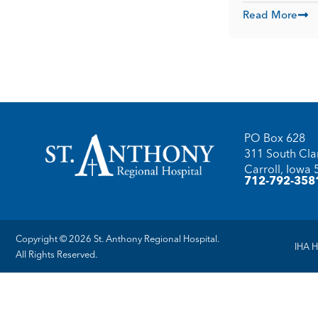
Read More
PO Box 628
311 South Clar
Carroll, Iowa
712-792-358
Copyright © 2026 St. Anthony Regional Hospital.
IHA H
All Rights Reserved.