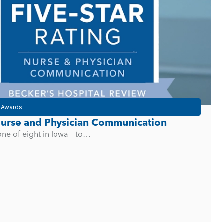
 Awards
 Nurse and Physician Communication
one of eight in Iowa – to…