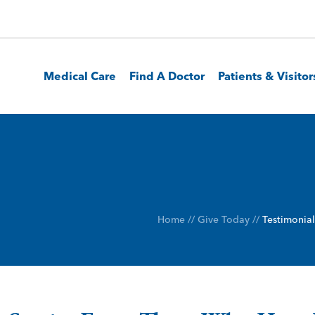
Medical Care
Find A Doctor
Patients & Visitor
Home
//
Give Today
//
Testimonial