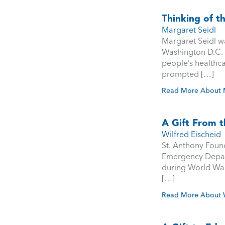
Thinking of t
Margaret Seidl
Margaret Seidl wa
Washington D.C. f
people’s healthc
prompted […]
Read More About M
A Gift From t
Wilfred Eischeid
St. Anthony Found
Emergency Depart
during World War I
[…]
Read More About W