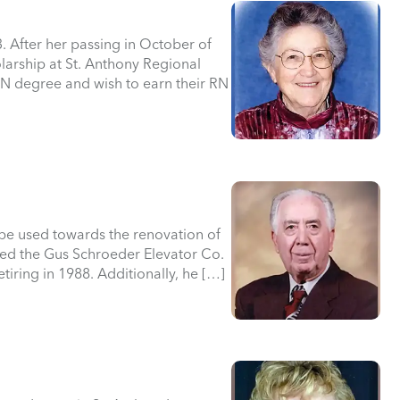
. After her passing in October of
larship at St. Anthony Regional
PN degree and wish to earn their RN
 be used towards the renovation of
ed the Gus Schroeder Elevator Co.
etiring in 1988. Additionally, he […]