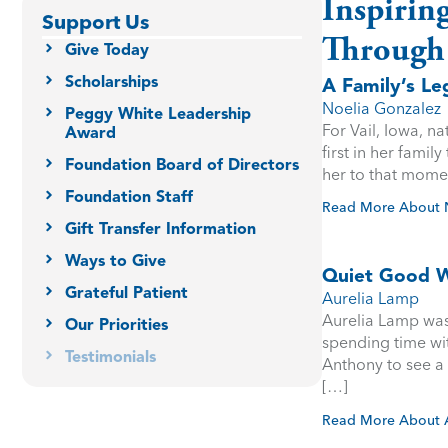
Inspirin
Support Us
Through
Give Today
Scholarships
A Family’s L
Noelia Gonzalez
Peggy White Leadership
For Vail, Iowa, n
Award
first in her famil
Foundation Board of Directors
her to that mome
Foundation Staff
Read More About 
Gift Transfer Information
Ways to Give
Quiet Good W
Grateful Patient
Aurelia Lamp
Aurelia Lamp was 
Our Priorities
spending time wi
Testimonials
Anthony to see a 
[…]
Read More About 