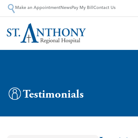
Make an Appointment
News
Pay My Bill
Contact Us
Testimonials