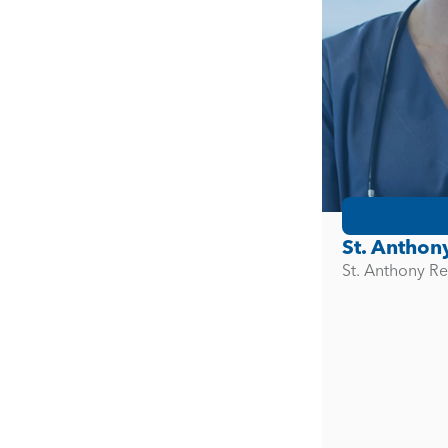
St. Anthon
St. Anthony Re