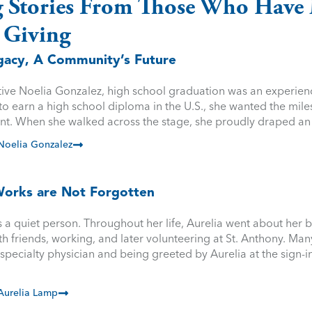
g Stories From Those Who Have 
 Giving
egacy, A Community’s Future
ative Noelia Gonzalez, high school graduation was an experien
y to earn a high school diploma in the U.S., she wanted the mile
nt. When she walked across the stage, she proudly draped a
Noelia Gonzalez
orks are Not Forgotten
a quiet person. Throughout her life, Aurelia went about her bu
th friends, working, and later volunteering at St. Anthony. M
specialty physician and being greeted by Aurelia at the sign-
Aurelia Lamp