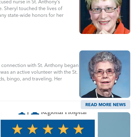
used nurse in St. Anthony’s
Sheryl touched the lives of
any state-wide honors for her
’s connection with St. Anthony began
was an active volunteer with the St.
ds, bingo, and traveling. Her
READ MORE NEWS