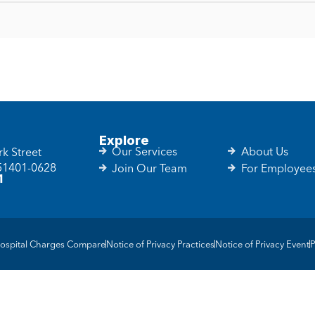
Explore
Our Services
About Us
k Street
 51401-0628
Join Our Team
For Employee
1
ospital Charges Compare
Notice of Privacy Practices
Notice of Privacy Event
P