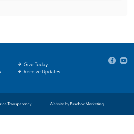
Give Today
s
Receive Updates
rice Transparency
Website by
Fusebox Marketing