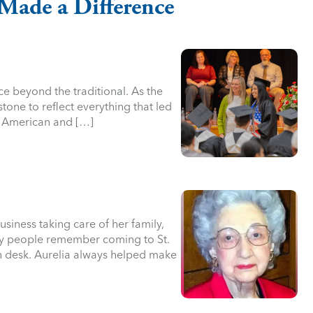
Made a Difference
ce beyond the traditional. As the
stone to reflect everything that led
n American and […]
siness taking care of her family,
any people remember coming to St.
in desk. Aurelia always helped make