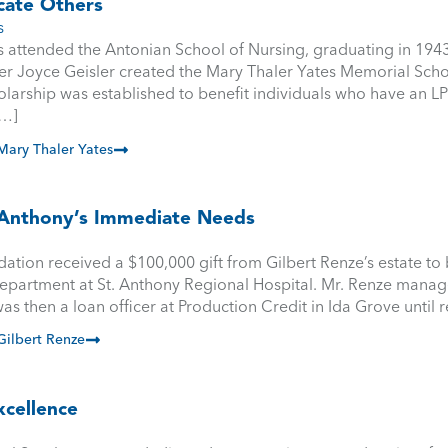
cate Others
s
 attended the Antonian School of Nursing, graduating in 1943
er Joyce Geisler created the Mary Thaler Yates Memorial Scho
olarship was established to benefit individuals who have an L
[…]
ary Thaler Yates
. Anthony’s Immediate Needs
ation received a $100,000 gift from Gilbert Renze’s estate to
partment at St. Anthony Regional Hospital. Mr. Renze manag
as then a loan officer at Production Credit in Ida Grove until r
ilbert Renze
xcellence