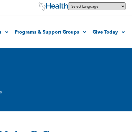
s
Programs & Support Groups
Give Today
s