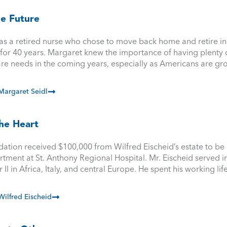
he Future
s a retired nurse who chose to move back home and retire in C
or 40 years. Margaret knew the importance of having plenty of
are needs in the coming years, especially as Americans are gr
argaret Seidl
he Heart
ation received $100,000 from Wilfred Eischeid’s estate to be
ment at St. Anthony Regional Hospital. Mr. Eischeid served i
I in Africa, Italy, and central Europe. He spent his working lif
ilfred Eischeid