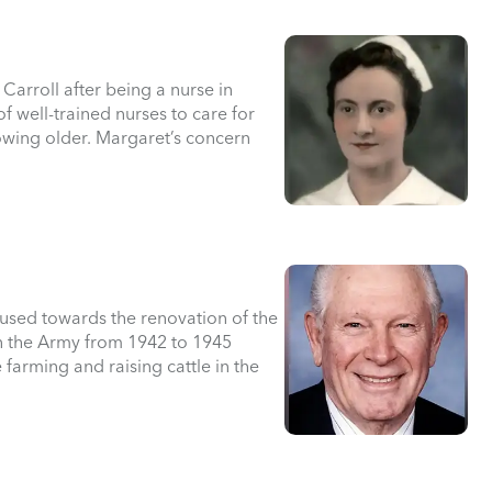
arroll after being a nurse in
 well-trained nurses to care for
owing older. Margaret’s concern
 used towards the renovation of the
n the Army from 1942 to 1945
e farming and raising cattle in the