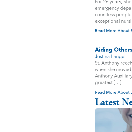
For 26 years, She
emergency depart
countless people 
exceptional nursi
Read More About S
Aiding Others
Justina Langel
St. Anthony recei
when she moved to
Anthony Auxiliary
greatest […]
Read More About J
Latest N