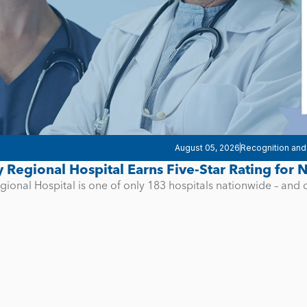
August 05, 2026
Recognition and
y Regional Hospital Earns Five-Star Rating for
gional Hospital is one of only 183 hospitals nationwide – and 