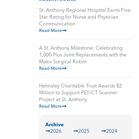
St. Anthony Regional Hospital Earns Five-
Star Rating for Nurse and Physician
Communication
Read More
A St. Anthony Milestone: Celebrating
1,000-Plus Joint Replacements with the
Mako Surgical Robot
Read More
Helmsley Charitable Trust Awards $2
Million to Support PET/CT Scanner
Project at St. Anthony
Read More
Archive
2026
2025
2024