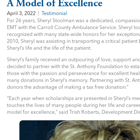
A Model of Excellence
April 3, 2022
Testimonial
For 26 years, Sheryl Stoolman was a dedicated, compassio
EMT with the Carroll County Ambulance Service. Sheryl touc
recognized with many state-wide honors for her exceptional
2010, Sheryl was assisting in transporting a critical patie
Sheryl’s life and the life of the patient.
Sheryl’s family received an outpouring of love, support an
decided to partner with the St. Anthony Foundation to esta
those with the passion and perseverance for excellent heal
many donations in Sheryl’s memory. Partnering with St. Anth
donors the advantage of making a tax free donation.”
“Each year when scholarships are presented in Sheryl’s me
touches the lives of many people during her life and career
model for excellence,” said Trish Roberts, Development Dir