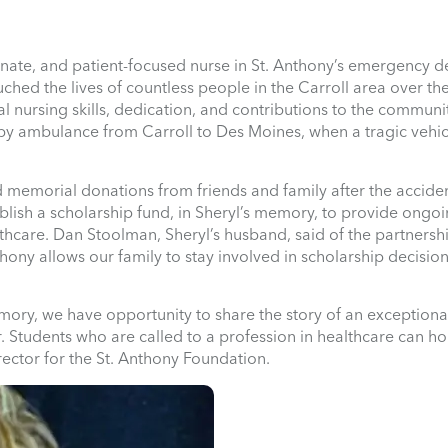
nate, and patient-focused nurse in St. Anthony’s emergency 
hed the lives of countless people in the Carroll area over th
 nursing skills, dedication, and contributions to the communi
nt by ambulance from Carroll to Des Moines, when a tragic vehi
d memorial donations from friends and family after the acciden
blish a scholarship fund, in Sheryl’s memory, to provide ongo
thcare. Dan Stoolman, Sheryl’s husband, said of the partnersh
ony allows our family to stay involved in scholarship decision
mory, we have opportunity to share the story of an exception
. Students who are called to a profession in healthcare can ho
ector for the St. Anthony Foundation.