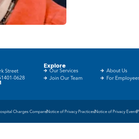
Explore
Our Services
About Us
k Street
 51401-0628
Join Our Team
For Employee
1
ospital Charges Compare
Notice of Privacy Practices
Notice of Privacy Event
P