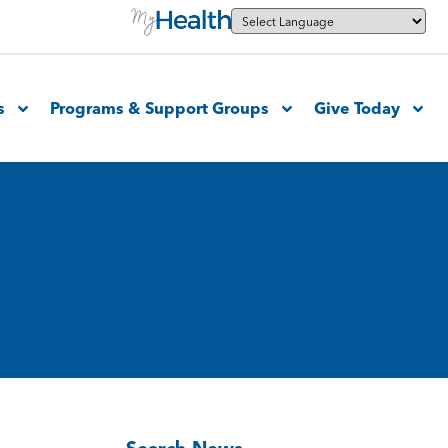
s
Programs & Support Groups
Give Today