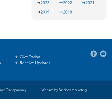
2023
2022
2021
2019
2018
Give Today
s
Receive Updates
rice Transparency
Website by
Fusebox Marketing