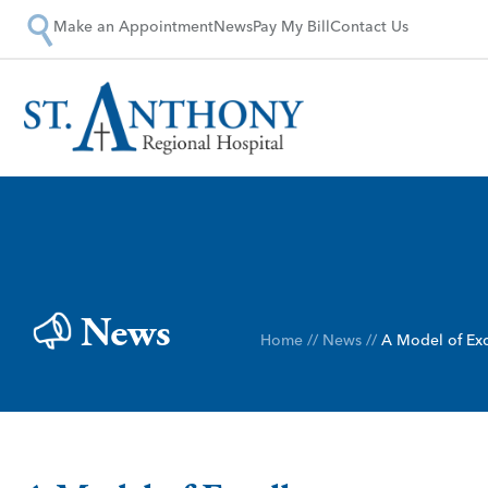
Make an Appointment
News
Pay My Bill
Contact Us
News
Home
//
News
//
A Model of Exc