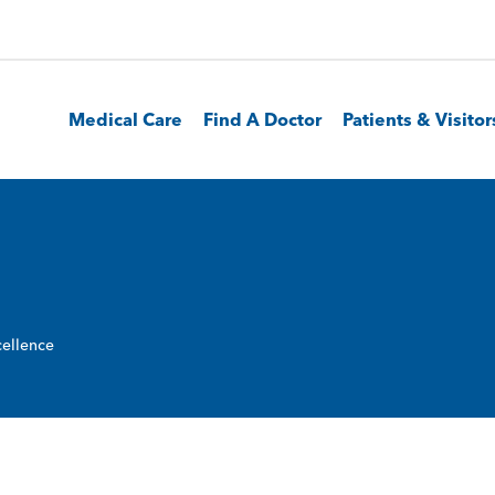
Medical Care
Find A Doctor
Patients & Visitor
ellence