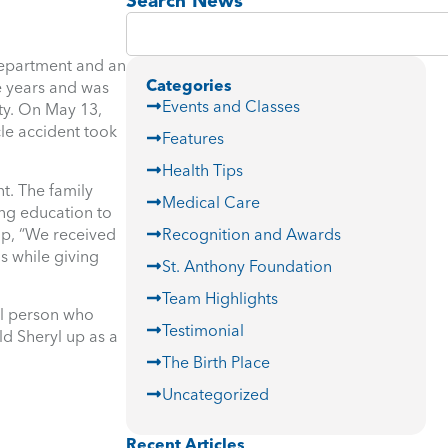
Search News
department and an
Categories
e years and was
Events and Classes
ty. On May 13,
cle accident took
Features
Health Tips
t. The family
Medical Care
ing education to
ip, “We received
Recognition and Awards
s while giving
St. Anthony Foundation
Team Highlights
al person who
Testimonial
ld Sheryl up as a
The Birth Place
Uncategorized
Recent Articles