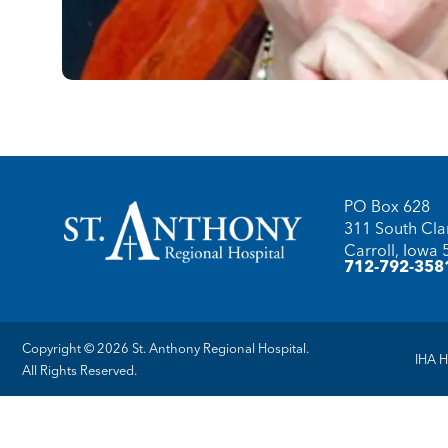
PO Box 628
311 South Clar
Carroll, Iowa
712-792-358
Copyright © 2026 St. Anthony Regional Hospital.
IHA H
All Rights Reserved.