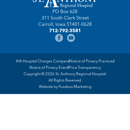
PO Box 628
311 South Clark Street
Carroll, Iowa 51401-0628
712-792-3581
IHA Hospital Charges Compare
Notice of Privacy Practices
Notice of Privacy Event
Price Transparency
Copyright © 2026 St. Anthony Regional Hospital.
All Rights Reserved.
Website by
Fusebox Marketing