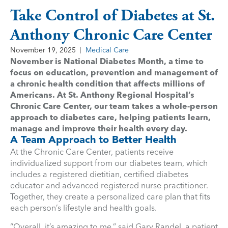
Take Control of Diabetes at St.
Anthony Chronic Care Center
November 19, 2025
Medical Care
November is National Diabetes Month, a time to
focus on education, prevention and management of
a chronic health condition that affects millions of
Americans. At St. Anthony Regional Hospital’s
Chronic Care Center, our team takes a whole-person
approach to diabetes care, helping patients learn,
manage and improve their health every day.
A Team Approach to Better Health
At the Chronic Care Center, patients receive
individualized support from our diabetes team, which
includes a registered dietitian, certified diabetes
educator and advanced registered nurse practitioner.
Together, they create a personalized care plan that fits
each person’s lifestyle and health goals.
“Overall, it’s amazing to me,” said Gary Randel, a patient