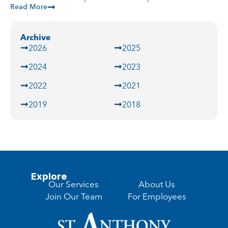
Read More
Archive
2026
2025
2024
2023
2022
2021
2019
2018
Explore
Our Services
About Us
Join Our Team
For Employees