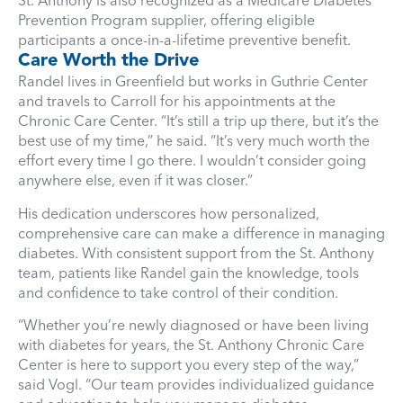
St. Anthony is also recognized as a Medicare Diabetes
Prevention Program supplier, offering eligible
participants a once-in-a-lifetime preventive benefit.
Care Worth the Drive
Randel lives in Greenfield but works in Guthrie Center
and travels to Carroll for his appointments at the
Chronic Care Center. “It’s still a trip up there, but it’s the
best use of my time,” he said. “It’s very much worth the
effort every time I go there. I wouldn’t consider going
anywhere else, even if it was closer.”
His dedication underscores how personalized,
comprehensive care can make a difference in managing
diabetes. With consistent support from the St. Anthony
team, patients like Randel gain the knowledge, tools
and confidence to take control of their condition.
“Whether you’re newly diagnosed or have been living
with diabetes for years, the St. Anthony Chronic Care
Center is here to support you every step of the way,”
said Vogl. “Our team provides individualized guidance