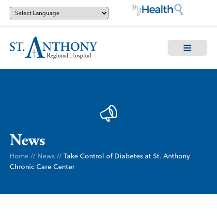
News
Home
//
News
//
Take Control of Diabetes at St. Anthony
Chronic Care Center