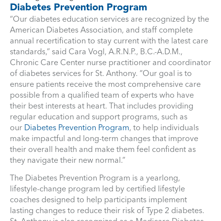
Diabetes Prevention Program
“Our diabetes education services are recognized by the
American Diabetes Association, and staff complete
annual recertification to stay current with the latest care
standards,” said Cara Vogl, A.R.N.P., B.C.-A.D.M.,
Chronic Care Center nurse practitioner and coordinator
of diabetes services for St. Anthony. “Our goal is to
ensure patients receive the most comprehensive care
possible from a qualified team of experts who have
their best interests at heart. That includes providing
regular education and support programs, such as
our
Diabetes Prevention Program
, to help individuals
make impactful and long-term changes that improve
their overall health and make them feel confident as
they navigate their new normal.”
The Diabetes Prevention Program is a yearlong,
lifestyle-change program led by certified lifestyle
coaches designed to help participants implement
lasting changes to reduce their risk of Type 2 diabetes.