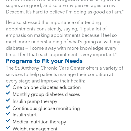
sugars are good, and so are my percentages on my
Dexcom. It’s hard to believe I’m doing as good as I am.”
He also stressed the importance of attending
appointments consistently, saying, “I put a lot of
emphasis on making appointments because I feel so
much more understanding of what’s going on with my
diabetes — I come away with more knowledge every
time. I feel that each appointment is very important.”
Programs to Fit your Needs
The St. Anthony Chronic Care Center offers a variety of
services to help patients manage their condition at
every stage and improve their health:
One-on-one diabetes education
Monthly group diabetes classes
Insulin pump therapy
Continuous glucose monitoring
Insulin start
Medical nutrition therapy
Weight management