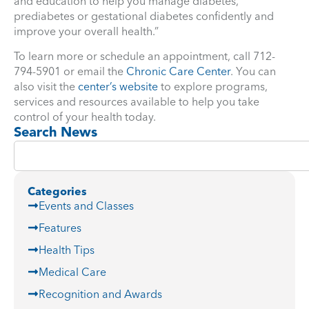
and education to help you manage diabetes,
prediabetes or gestational diabetes confidently and
improve your overall health.”
To learn more or schedule an appointment, call 712-
794-5901 or email the
Chronic Care Center
. You can
also visit the
center’s website
to explore programs,
services and resources available to help you take
control of your health today.
Search News
Categories
Events and Classes
Features
Health Tips
Medical Care
Recognition and Awards