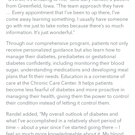
from Greenfield, Iowa. “The team approach they have
… Every appointment that I’ve been to up there, I’ve
come away learning something. I usually have someone
go with me just to take notes because there’s so much
information. It’s just wonderful.”
Through our comprehensive program, patients not only
receive personalized guidance but also learn how to
manage their diabetes, prediabetes or gestational
diabetes confidently, including monitoring their blood
sugar, understanding medications and developing meal
plans that fit their needs. Education is a cornerstone of
care at the Chronic Care Center. It helps patients
become less fearful of diabetes and more proactive in
managing their health, giving them the power to control
their condition instead of letting it control them.
Randel added, “My overall outlook of diabetes and
what I’ve accomplished in a relatively short period of
time — about a year since I’ve started going there — I
feel so much more knowledgeable about it. My blood