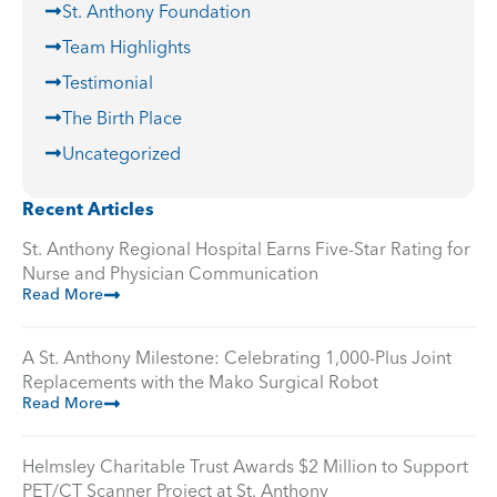
St. Anthony Foundation
Team Highlights
Testimonial
The Birth Place
Uncategorized
Recent Articles
St. Anthony Regional Hospital Earns Five-Star Rating for
Nurse and Physician Communication
Read More
A St. Anthony Milestone: Celebrating 1,000-Plus Joint
Replacements with the Mako Surgical Robot
Read More
Helmsley Charitable Trust Awards $2 Million to Support
PET/CT Scanner Project at St. Anthony