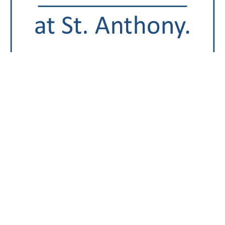
St. Anthony Regional Hospital was awarded an ‘A’ in the
fall 2020
Leapfrog Hospital Safety Grade
, a national
distinction recognizing St. Anthony Hospital’s
achievements protecting patients from harm and
providing safer health care. The Leapfrog Group is an
independent national watchdog organization
committed to health care quality and safety. The Safety
Grade assigns an ‘A’, ‘B’, ‘C’, ‘D’ or ‘F’ grade to all
general hospitals across the country and is updated
every six months. It is based on a hospital’s
performance in preventing medical errors, injuries,
accidents, infections and other harms to patients in their
care.
“We are committed to providing safe, quality care to