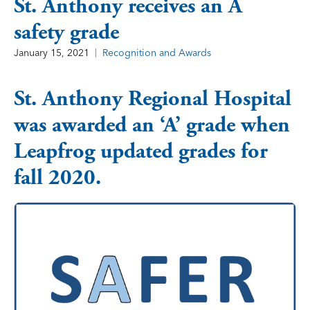
St. Anthony receives an A
safety grade
January 15, 2021
Recognition and Awards
St. Anthony Regional Hospital
was awarded an ‘A’ grade when
Leapfrog updated grades for
fall 2020.