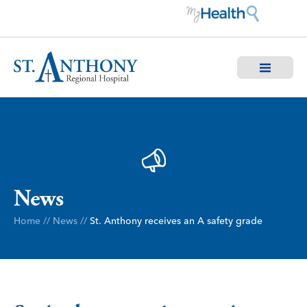
News
Home
//
News
//
St. Anthony receives an A safety grade