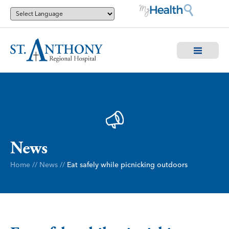
News
Home
//
News
//
Eat safely while picnicking outdoors