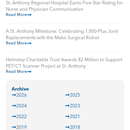
St. Anthony Regional Hospital Earns Five-Star Rating for
Nurse and Physician Communication
Read More
A St. Anthony Milestone: Celebrating 1,000-Plus Joint
Replacements with the Mako Surgical Robot
Read More
Helmsley Charitable Trust Awards $2 Million to Support
PET/CT Scanner Project at St. Anthony
Read More
Archive
2026
2025
2024
2023
2022
2021
2019
2018