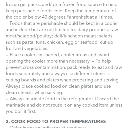
frozen gel packs, and/ or a frozen food source to help
keep perishable foods cold. Keep the temperature of
the cooler below 40 degrees Fahrenheit at all times.
— Foods that are perishable should be kept in a cooler
and include but are not limited to: dairy products; raw
meat/seafood/poultry; deli/luncheon meats; salads
such as pasta, tuna, chicken, egg or seafood; cut-up
fruit and vegetables.
— Place coolers in shaded, cooler areas and avoid
opening the cooler more than necessary. — To help
prevent cross contamination, pack ready-to-eat and raw
foods separately and always use different utensils,
cutting boards and plates when preparing and serving.
Always place cooked food on clean plates and use
clean utensils when serving.
— Always marinate food in the refrigerator. Discard the
marinade and do not reuse it on any cooked item unless
you boil it first.
3. COOK FOOD TO PROPER TEMPERATURES
— Color is not an indicator of readiness.