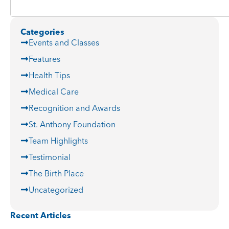
Categories
Events and Classes
Features
Health Tips
Medical Care
Recognition and Awards
St. Anthony Foundation
Team Highlights
Testimonial
The Birth Place
Uncategorized
Recent Articles