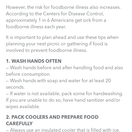
However, the risk for foodborne illness also increases.
According to the Centers for Disease Control,
approximately 1 in 6 Americans get sick from a
foodborne illness each year.
It is important to plan ahead and use these tips when
planning your next picnic or gathering if food is
involved to prevent foodborne illness.
1. WASH HANDS OFTEN
— Wash hands before and after handling food and also
before consumption.
— Wash hands with soap and water for at least 20
seconds.
— If water is not available, pack some for handwashing.
If you are unable to do so, have hand sanitizer and/or
wipes available.
2. PACK COOLERS AND PREPARE FOOD
CAREFULLY
— Always use an insulated cooler that is filled with ice,