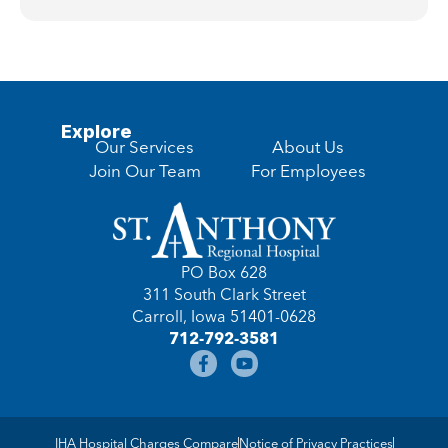
Explore
Our Services
About Us
Join Our Team
For Employees
PO Box 628
311 South Clark Street
Carroll, Iowa 51401-0628
712-792-3581
IHA Hospital Charges Compare
Notice of Privacy Practices