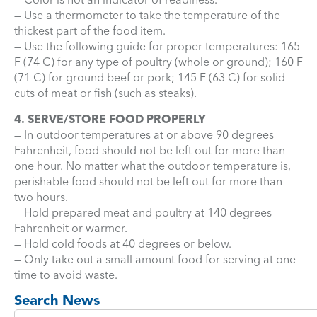
— Use a thermometer to take the temperature of the
thickest part of the food item.
— Use the following guide for proper temperatures: 165
F (74 C) for any type of poultry (whole or ground); 160 F
(71 C) for ground beef or pork; 145 F (63 C) for solid
cuts of meat or fish (such as steaks).
4. SERVE/STORE FOOD PROPERLY
— In outdoor temperatures at or above 90 degrees
Fahrenheit, food should not be left out for more than
one hour. No matter what the outdoor temperature is,
perishable food should not be left out for more than
two hours.
— Hold prepared meat and poultry at 140 degrees
Fahrenheit or warmer.
— Hold cold foods at 40 degrees or below.
— Only take out a small amount food for serving at one
time to avoid waste.
Search News