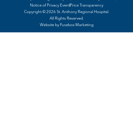
Notice of Privacy Event
Price Transparency
Copyright © 2026 St. Anthony Regional Hospital.
All Rights Reserved.
Website by
Fusebox Marketing