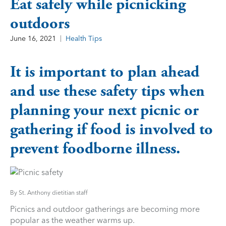
Eat safely while picnicking
outdoors
June 16, 2021
Health Tips
It is important to plan ahead
and use these safety tips when
planning your next picnic or
gathering if food is involved to
prevent foodborne illness.
By St. Anthony dietitian staff
Picnics and outdoor gatherings are becoming more
popular as the weather warms up.