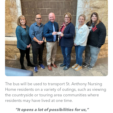
The bus will be used to transport St. Anthony Nursing
Home residents on a variety of outings, such as viewing
the countryside or touring area communities where
residents may have lived at one time.
“It opens a lot of possibilities for us,”