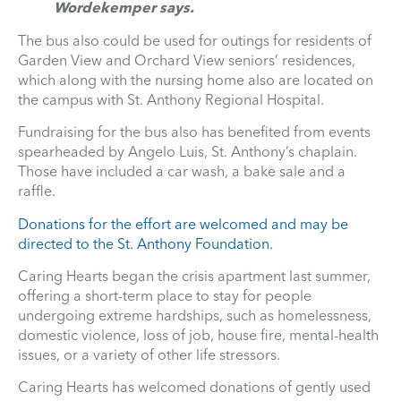
Wordekemper says.
The bus also could be used for outings for residents of
Garden View and Orchard View seniors’ residences,
which along with the nursing home also are located on
the campus with St. Anthony Regional Hospital.
Fundraising for the bus also has benefited from events
spearheaded by Angelo Luis, St. Anthony’s chaplain.
Those have included a car wash, a bake sale and a
raffle.
Donations for the effort are welcomed and may be
directed to the St. Anthony Foundation.
Caring Hearts began the crisis apartment last summer,
offering a short-term place to stay for people
undergoing extreme hardships, such as homelessness,
domestic violence, loss of job, house fire, mental-health
issues, or a variety of other life stressors.
Caring Hearts has welcomed donations of gently used