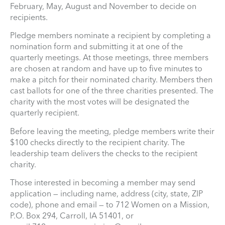
February, May, August and November to decide on
recipients.
Pledge members nominate a recipient by completing a
nomination form and submitting it at one of the
quarterly meetings. At those meetings, three members
are chosen at random and have up to five minutes to
make a pitch for their nominated charity. Members then
cast ballots for one of the three charities presented. The
charity with the most votes will be designated the
quarterly recipient.
Before leaving the meeting, pledge members write their
$100 checks directly to the recipient charity. The
leadership team delivers the checks to the recipient
charity.
Those interested in becoming a member may send
application — including name, address (city, state, ZIP
code), phone and email — to 712 Women on a Mission,
P.O. Box 294, Carroll, IA 51401, or