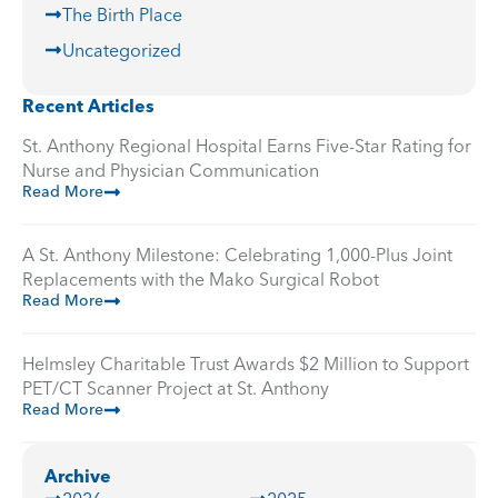
The Birth Place
Uncategorized
Recent Articles
St. Anthony Regional Hospital Earns Five-Star Rating for
Nurse and Physician Communication
Read More
A St. Anthony Milestone: Celebrating 1,000-Plus Joint
Replacements with the Mako Surgical Robot
Read More
Helmsley Charitable Trust Awards $2 Million to Support
PET/CT Scanner Project at St. Anthony
Read More
Archive