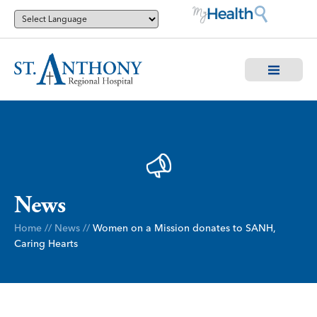
News
Home
//
News
//
Women on a Mission donates to SANH,
Caring Hearts