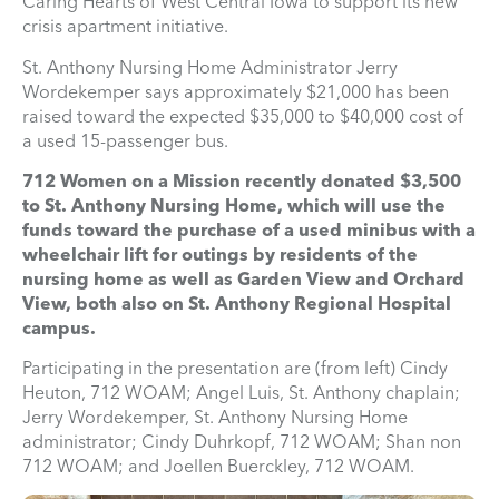
Caring Hearts of West Central Iowa to support its new
crisis apartment initiative.
St. Anthony Nursing Home Administrator Jerry
Wordekemper says approximately $21,000 has been
raised toward the expected $35,000 to $40,000 cost of
a used 15-passenger bus.
712 Women on a Mission recently donated $3,500
to St. Anthony Nursing Home, which will use the
funds toward the purchase of a used minibus with a
wheelchair lift for outings by residents of the
nursing home as well as Garden View and Orchard
View, both also on St. Anthony Regional Hospital
campus.
Participating in the presentation are (from left) Cindy
Heuton, 712 WOAM; Angel Luis, St. Anthony chaplain;
Jerry Wordekemper, St. Anthony Nursing Home
administrator; Cindy Duhrkopf, 712 WOAM; Shan non
712 WOAM; and Joellen Buerckley, 712 WOAM.