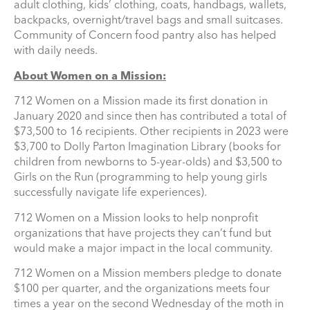
adult clothing, kids’ clothing, coats, handbags, wallets,
backpacks, overnight/travel bags and small suitcases.
Community of Concern food pantry also has helped
with daily needs.
About Women on a Mission:
712 Women on a Mission made its first donation in
January 2020 and since then has contributed a total of
$73,500 to 16 recipients. Other recipients in 2023 were
$3,700 to Dolly Parton Imagination Library (books for
children from newborns to 5-year-olds) and $3,500 to
Girls on the Run (programming to help young girls
successfully navigate life experiences).
712 Women on a Mission looks to help nonprofit
organizations that have projects they can’t fund but
would make a major impact in the local community.
712 Women on a Mission members pledge to donate
$100 per quarter, and the organizations meets four
times a year on the second Wednesday of the moth in