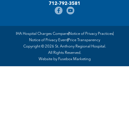
712-792-3581
IHA Hospital Charges Compare
Notice of Privacy Practices
Notice of Privacy Event
Price Transparency
Copyright © 2026 St. Anthony Regional Hospital.
All Rights Reserved.
Website by
Fusebox Marketing