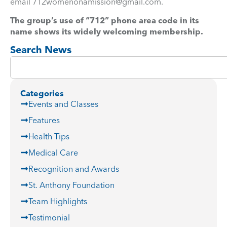
email
712womenonamission@gmail.com
.
The group’s use of “712” phone area code in its
name shows its widely welcoming membership.
Search News
Categories
Events and Classes
Features
Health Tips
Medical Care
Recognition and Awards
St. Anthony Foundation
Team Highlights
Testimonial