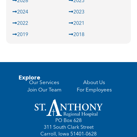
2026
2025
2024
2023
2022
2021
2019
2018
Explore
Our Services
About Us
Join Our Team
For Employees
PO Box 628
311 South Clark Street
Carroll, Iowa 51401-0628