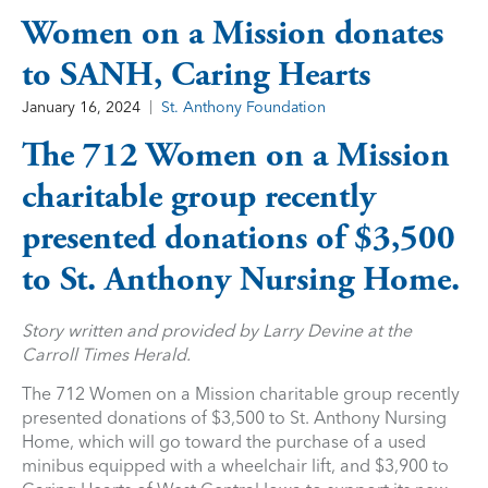
Women on a Mission donates
to SANH, Caring Hearts
January 16, 2024
St. Anthony Foundation
The 712 Women on a Mission
charitable group recently
presented donations of $3,500
to St. Anthony Nursing Home.
Story written and provided by Larry Devine at the
Carroll Times Herald.
The 712 Women on a Mission charitable group recently
presented donations of $3,500 to St. Anthony Nursing
Home, which will go toward the purchase of a used
minibus equipped with a wheelchair lift, and $3,900 to