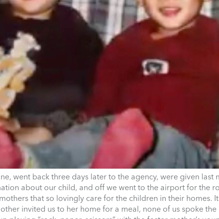
one, went back three days later to the agency, were given last 
ation about our child, and off we went to the airport for the
others that so lovingly care for the children in their homes. I
other invited us to her home for a meal, none of us spoke the