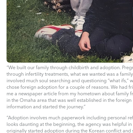
“We built our family through childbirth and adoption. Preg
through infertility treatments, what we wanted was a famil
involved much soul searching and questioning “what ifs,” 
chose foreign adoption for a couple of reasons. We had fri
me a newspaper article from my hometown about family fri
in the Omaha area that was well established in the foreig
information and started the journey.”
“Adoption involves much paperwork including personal re
looks daunting at the beginning, the agency was helpful i
originally started adoption during the Korean conflict and