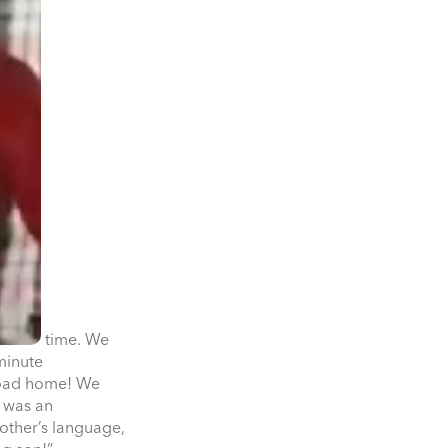
time. We
minute
 road home! We
t was an
 other’s language,