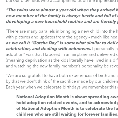
but our older kids who accompanied us on the trip ended up
“The twins were almost a year old when they arrived
new member of the family is always hectic and full of
developing a new household routine and are fiercely p
“There are many parallels in bringing a new child into the 
with pictures and updates from the agency – much like he
as we call it ”Gotcha Day” is somewhat similar to deliv
celebration, and dealing with unknowns.
I personally h
adoption” was that I labored in an airplane and delivered
(meaning deprivation as the kids literally have lived in a 
and watching the new family member’s personality be reve
“We are so grateful to have both experiences of birth and ad
by that we don’t think of the sacrifice made by our children
Each year when we celebrate birthdays we remember this an
National Adoption Month is about spreading aware
hold adoption related events, and to acknowled
of National Adoption Month is to celebrate the 
children who are still waiting for forever families