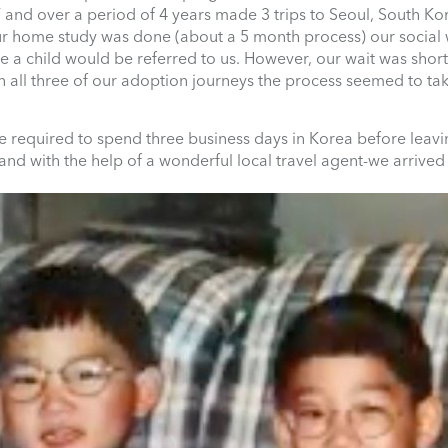
 and over a period of 4 years made 3 trips to Seoul, South Ko
 home study was done (about a 5 month process) our social 
a child would be referred to us. However, our wait was short
n all three of our adoption journeys the process seemed to tak
e required to spend three business days in Korea before leav
 and with the help of a wonderful local travel agent-we arrived