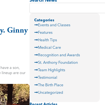
Search News
Categories
Events and Classes
ry. Ginny
Features
Health Tips
Medical Care
Recognition and Awards
St. Anthony Foundation
 have a son,
Team Highlights
 lineup are our
Testimonial
The Birth Place
Uncategorized
Recent Articles