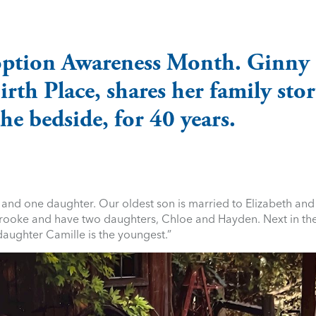
option Awareness Month. Ginny
th Place, shares her family sto
he bedside, for 40 years.
 and one daughter. Our oldest son is married to Elizabeth and
 Brooke and have two daughters, Chloe and Hayden. Next in the
daughter Camille is the youngest.”