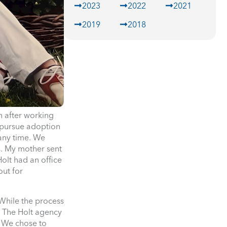
2023
2022
2021
2019
2018
n after working
o pursue adoption
any time. We
s. My mother sent
olt had an office
out for
While the process
. The Holt agency
. We chose to