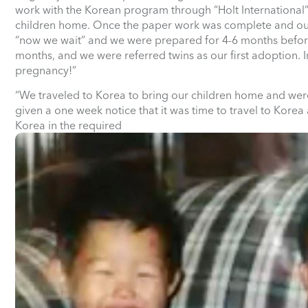
work with the Korean program through “Holt International”
children home. Once the paper work was complete and our
“now we wait” and we were prepared for 4-6 months before 
months, and we were referred twins as our first adoption. I
pregnancy!”
“We traveled to Korea to bring our children home and wer
given a one week notice that it was time to travel to Korea
Korea in the required