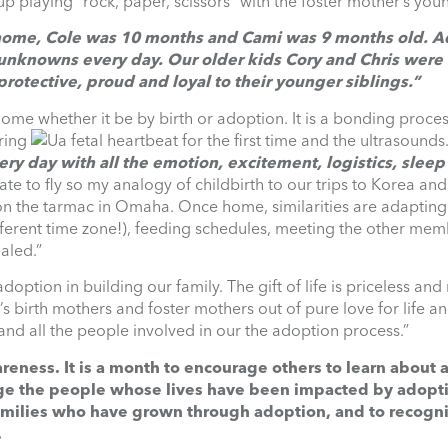
 playing “rock, paper, scissors” with the foster mother’s you
 home, Cole was 10 months and Cami was 9 months old. A
 unknowns every day. Our older kids Cory and Chris were 
rotective, proud and loyal to their younger siblings.”
home whether it be by birth or adoption. It is a bonding proces
aring
a fetal heartbeat for the first time and the ultrasounds
ery day with all the emotion, excitement, logistics, sleep
ate to fly so my analogy of childbirth to our trips to Korea and
 on the tarmac in Omaha. Once home, similarities are adapting
different time zone!), feeding schedules, meeting the other mem
aled.”
option in building our family. The gift of life is priceless an
’s birth mothers and foster mothers out of pure love for life an
d all the people involved in our the adoption process.”
ness. It is a month to encourage others to learn about 
ge the people whose lives have been impacted by adopti
families who have grown through adoption, and to recogn
.