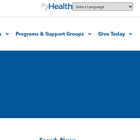
s
Programs & Support Groups
Give Today