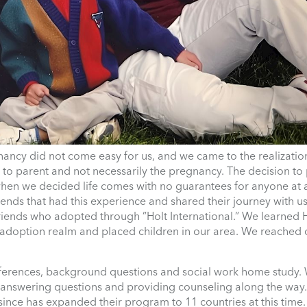
nancy did not come easy for us, and we came to the realizatio
y to parent and not necessarily the pregnancy. The decision t
when we decided life comes with no guarantees for anyone at 
ends that had this experience and shared their journey with u
ends who adopted through ”Holt International.” We learned H
n adoption realm and placed children in our area. We reached 
ferences, background questions and social work home study. 
n answering questions and providing counseling along the way
 since has expanded their program to 11 countries at this time