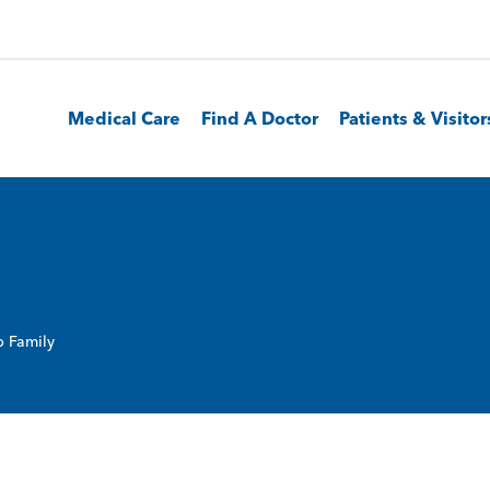
Medical Care
Find A Doctor
Patients & Visitor
 Family