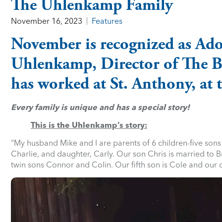
The Uhlenkamp Family
November 16, 2023
Features
November is recognized as Ad
Uhlenkamp, Director of The Bir
has worked at St. Anthony, at t
Every family is unique and has a special story!
This is the Uhlenkamp’s story:
“My husband Mike and I are parents of 6 children-five sons
Charlie, and daughter, Carly. Our son Chris is married to
twin sons Connor and Colin. Our fifth son is Cole and our 