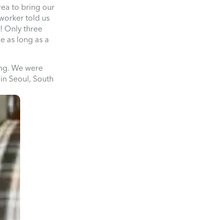
rea to bring our
worker told us
! Only three
e as long as a
ing. We were
 in Seoul, South