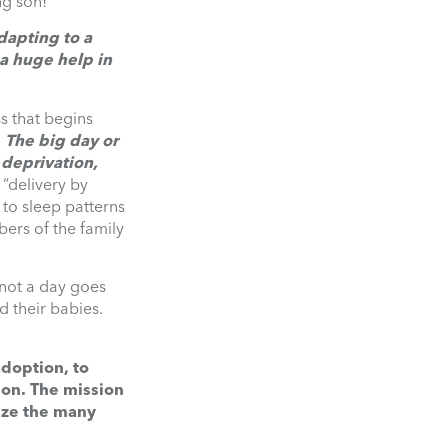
ng son!”
dapting to a
a huge help in
s that begins
.
The big day or
 deprivation,
 “delivery by
 to sleep patterns
bers of the family
d not a day goes
d their babies.
adoption, to
on. The mission
ize the many