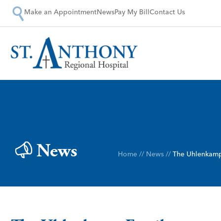
Make an Appointment
News
Pay My Bill
Contact Us
News
Home
//
News
//
The Uhlenkamp