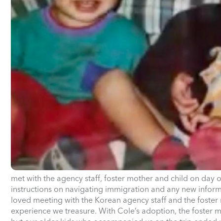
met with the agency staff, foster mother and child on day 
instructions on navigating immigration and any new inform
loved meeting with the Korean agency staff and the foster m
experience we treasure. With Cole’s adoption, the foster m