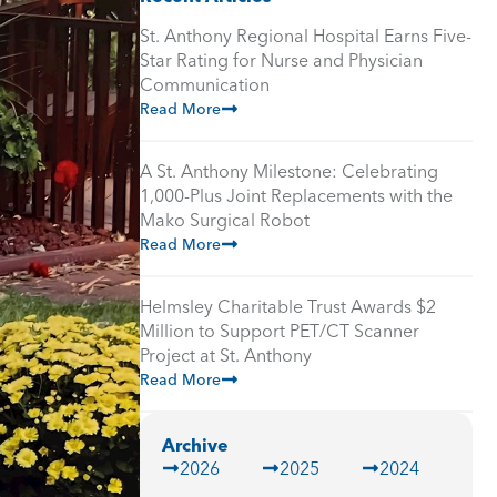
St. Anthony Regional Hospital Earns Five-
Star Rating for Nurse and Physician
Communication
Read More
A St. Anthony Milestone: Celebrating
1,000-Plus Joint Replacements with the
Mako Surgical Robot
Read More
Helmsley Charitable Trust Awards $2
Million to Support PET/CT Scanner
Project at St. Anthony
Read More
Archive
2026
2025
2024