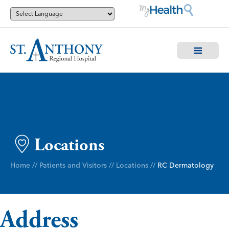
Locations
Home
//
Patients and Visitors
//
Locations
//
RC Dermatology
Address