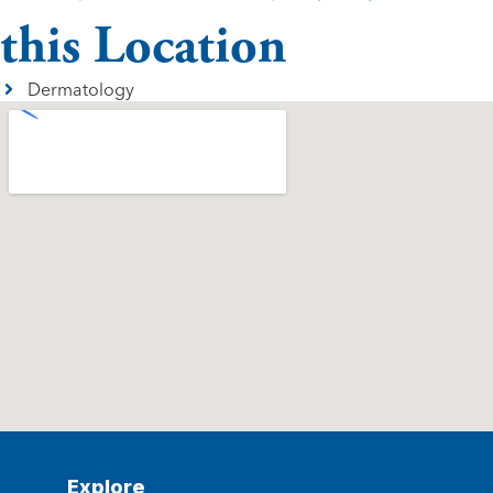
this Location
Dermatology
Explore