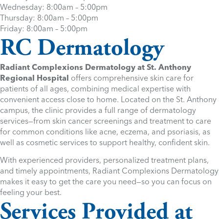
Wednesday: 8:00am – 5:00pm
Thursday: 8:00am – 5:00pm
Friday: 8:00am – 5:00pm
RC Dermatology
Radiant Complexions Dermatology at St. Anthony
Regional Hospital
offers comprehensive skin care for
patients of all ages, combining medical expertise with
convenient access close to home. Located on the St. Anthony
campus, the clinic provides a full range of dermatology
services—from skin cancer screenings and treatment to care
for common conditions like acne, eczema, and psoriasis, as
well as cosmetic services to support healthy, confident skin.
With experienced providers, personalized treatment plans,
and timely appointments, Radiant Complexions Dermatology
makes it easy to get the care you need—so you can focus on
feeling your best.
Services Provided at