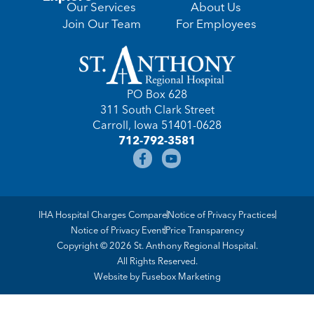
Our Services
About Us
Join Our Team
For Employees
PO Box 628
311 South Clark Street
Carroll, Iowa 51401-0628
712-792-3581
IHA Hospital Charges Compare
Notice of Privacy Practices
Notice of Privacy Event
Price Transparency
Copyright © 2026 St. Anthony Regional Hospital.
All Rights Reserved.
Website by
Fusebox Marketing