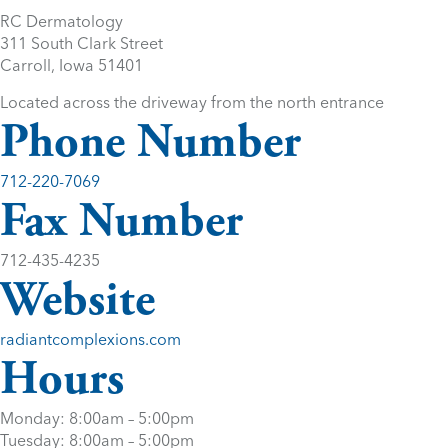
RC Dermatology
311 South Clark Street
Carroll, Iowa 51401
Located across the driveway from the north entrance
Phone Number
712-220-7069
Fax Number
712-435-4235
Website
radiantcomplexions.com
Hours
Monday: 8:00am – 5:00pm
Tuesday: 8:00am – 5:00pm