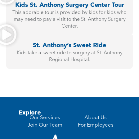
Kids St. Anthony Surgery Center Tour
This adorable tour is provided by kids for kids who
may need to pay a visit to the St. Anthony Surgery
Center.
St. Anthony’s Sweet Ride
Kids take a sweet ride to surgery at St. Anthony
Regional Hospital.
Explore
Our Services
About Us
Join Our Team
For Employees