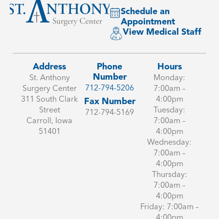
Schedule an
Appointment
View Medical Staff
Address
Phone
Hours
Number
St. Anthony
Monday:
712-794-5206
Surgery Center
7:00am –
311 South Clark
4:00pm
Fax Number
Street
Tuesday:
712-794-5169
Carroll, Iowa
7:00am –
51401
4:00pm
Wednesday:
7:00am –
4:00pm
Thursday:
7:00am –
4:00pm
Friday: 7:00am –
4:00pm