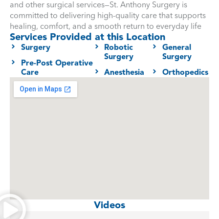
and other surgical services—St. Anthony Surgery is
committed to delivering high-quality care that supports
healing, comfort, and a smooth return to everyday life
Services Provided at this Location
Surgery
Robotic
General
Surgery
Surgery
Pre-Post Operative
Care
Anesthesia
Orthopedics
Videos