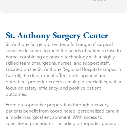
St. Anthony Surgery Center
St. Anthony Surgery provides a full range of surgical
services designed to meet the needs of patients close to
home, combining advanced technology with a highly
skilled team of surgeons, nurses, and support staff.
Located on the St. Anthony Regional Hospital campus in
Carroll, the department offers both inpatient and
outpatient procedures across multiple specialties, with a
focus on safety, efficiency, and positive patient
outcomes.
From pre-operative preparation through recovery,
patients benefit from coordinated, personalized care in
a modern surgical environment. With access to
specialized procedures—including orthopedic, general,