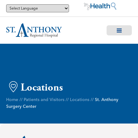
Locations
Home
//
Patients and Visitors
//
Locations
//
St. Anthony
Surgery Center