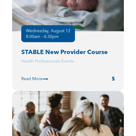
Wednesday, August 12
8:00am - 4:30pm
STABLE New Provider Course
Health Professionals Events
Read More