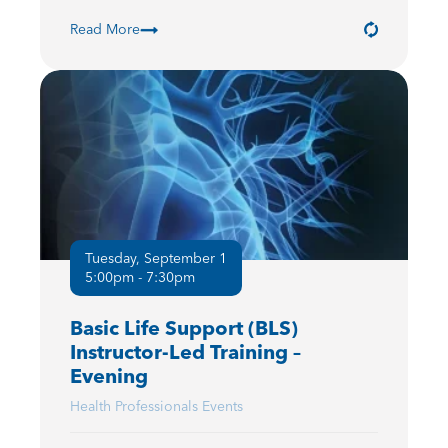
Read More
Tuesday, September 1
5:00pm - 7:30pm
Basic Life Support (BLS)
Instructor-Led Training –
Evening
Health Professionals Events