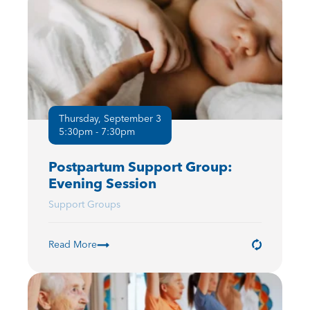
Thursday, September 3
5:30pm - 7:30pm
Postpartum Support Group:
Evening Session
Support Groups
Read More