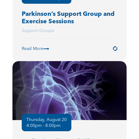
Parkinson’s Support Group and
Exercise Sessions
Support Groups
Read More
Thursday, August 20
4:00pm - 8:00pm