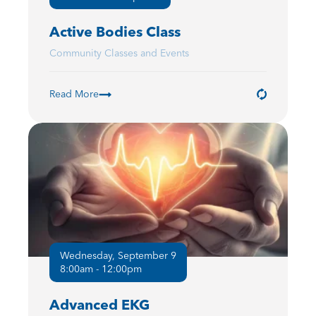
Active Bodies Class
Community Classes and Events
Read More
Wednesday, September 9
8:00am - 12:00pm
Advanced EKG