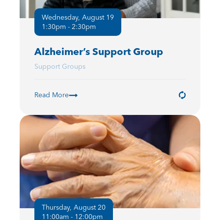
Wednesday, August 19
1:30pm - 2:30pm
Alzheimer’s Support Group
Support Groups
Read More
Thursday, August 20
11:00am - 12:00pm