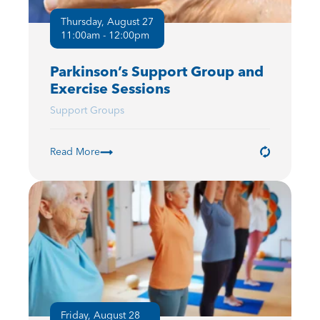
Thursday, August 27
11:00am - 12:00pm
Parkinson’s Support Group and
Exercise Sessions
Support Groups
Read More
Friday, August 28