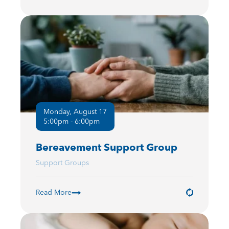
Monday, August 17
5:00pm - 6:00pm
Bereavement Support Group
Support Groups
Read More