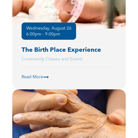
Wednesday, August 26
6:00pm - 9:00pm
The Birth Place Experience
Community Classes and Events
Read More