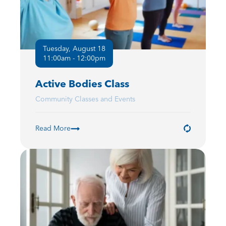
Tuesday, August 18
11:00am - 12:00pm
Active Bodies Class
Community Classes and Events
Read More