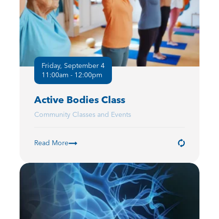
Friday, September 4
11:00am - 12:00pm
Active Bodies Class
Community Classes and Events
Read More