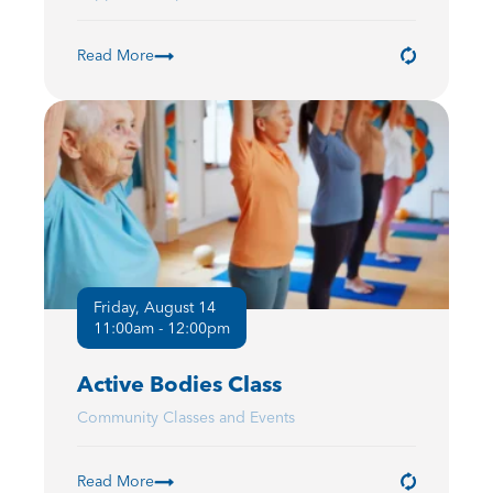
Read More
Friday, August 14
11:00am - 12:00pm
Active Bodies Class
Community Classes and Events
Read More