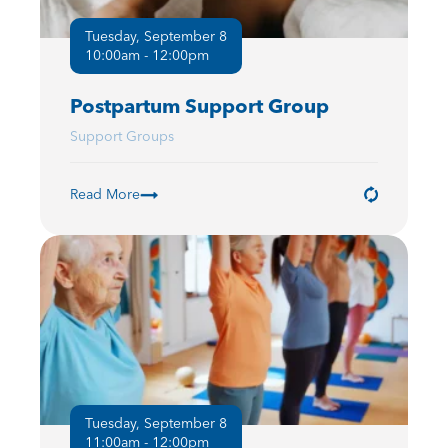
Tuesday, September 8
10:00am - 12:00pm
Postpartum Support Group
Support Groups
Read More
Tuesday, September 8
11:00am - 12:00pm