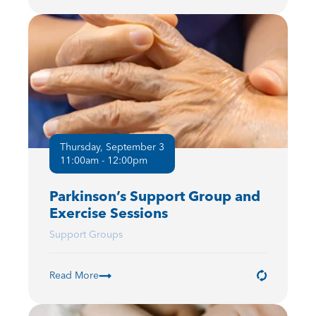
Thursday, September 3
11:00am - 12:00pm
Parkinson’s Support Group and
Exercise Sessions
Support Groups
Read More