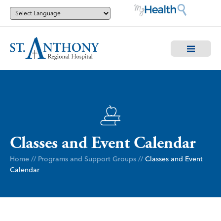
Classes and Event Calendar
Home
//
Programs and Support Groups
//
Classes and Event
Calendar