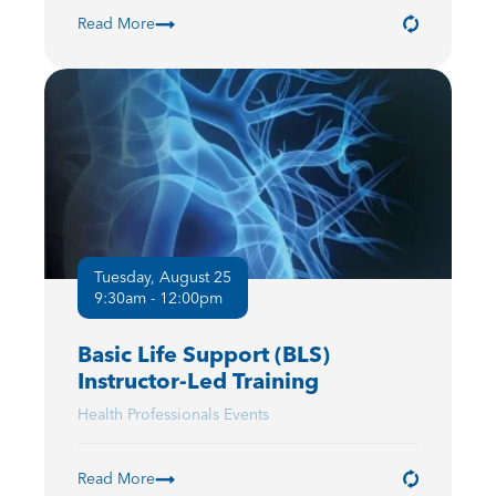
Read More
Tuesday, August 25
9:30am - 12:00pm
Basic Life Support (BLS)
Instructor-Led Training
Health Professionals Events
Read More