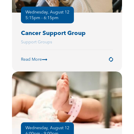
Wednesday, August 12
5:15pm - 6:15pm
Cancer Support Group
Support Groups
Read More
Wednesday, August 12
6:00pm - 9:00pm