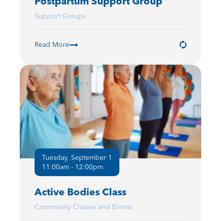
Postpartum Support Group
Support Groups
Read More
Tuesday, September 1
11:00am - 12:00pm
Active Bodies Class
Community Classes and Events