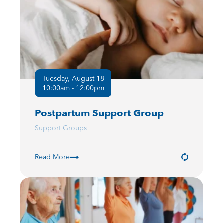
Tuesday, August 18
10:00am - 12:00pm
Postpartum Support Group
Support Groups
Read More