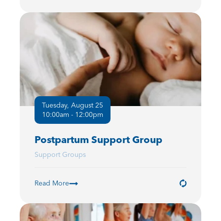
Tuesday, August 25
10:00am - 12:00pm
Postpartum Support Group
Support Groups
Read More