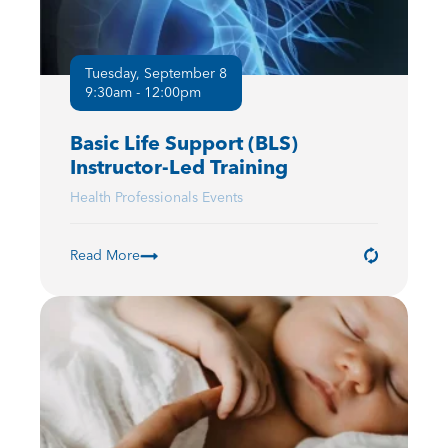
Tuesday, September 8
9:30am - 12:00pm
Basic Life Support (BLS)
Instructor-Led Training
Health Professionals Events
Read More