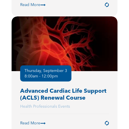
Read More
Thursday, September 3
8:00am - 12:00pm
Advanced Cardiac Life Support
(ACLS) Renewal Course
Health Professionals Events
Read More