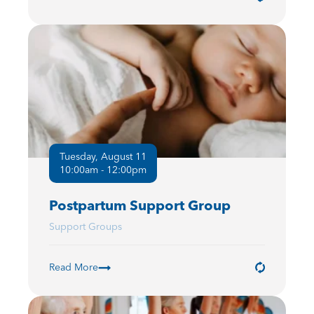
Tuesday, August 11
10:00am - 12:00pm
Postpartum Support Group
Support Groups
Read More