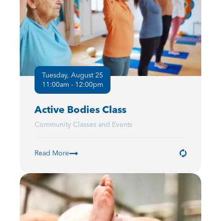
Tuesday, August 25
11:00am - 12:00pm
Active Bodies Class
Community Classes and Events
Read More