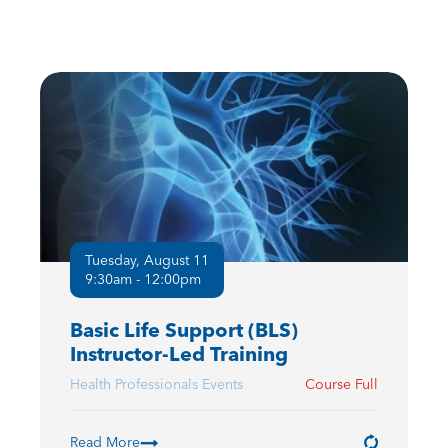
Tuesday, August 11
9:30am - 12:00pm
Basic Life Support (BLS)
Instructor-Led Training
Health Professionals Events
Course Full
Read More