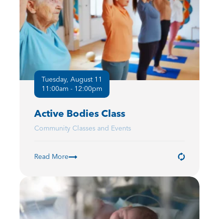
Tuesday, August 11
11:00am - 12:00pm
Active Bodies Class
Community Classes and Events
Read More