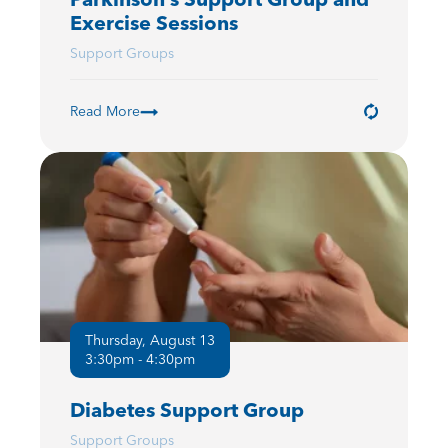
Exercise Sessions
Support Groups
Read More
Thursday, August 13
3:30pm - 4:30pm
Diabetes Support Group
Support Groups