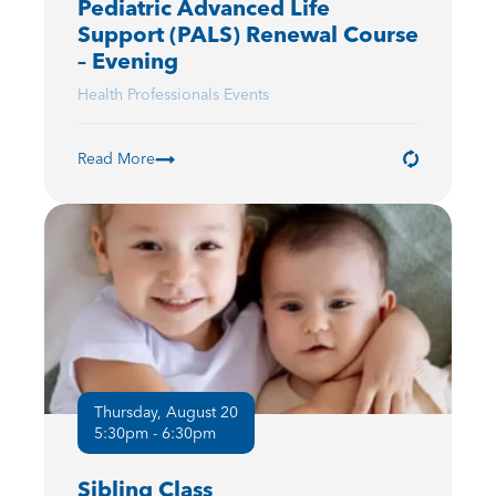
Pediatric Advanced Life
Support (PALS) Renewal Course
– Evening
Health Professionals Events
Read More
Thursday, August 20
5:30pm - 6:30pm
Sibling Class