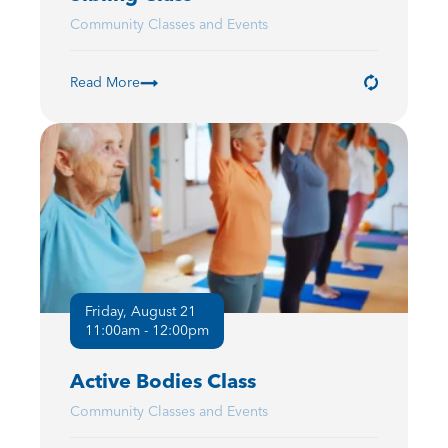
Community Classes and Events
Read More
Friday, August 21
11:00am - 12:00pm
Active Bodies Class
Community Classes and Events