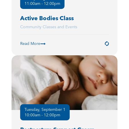
11:00am - 12:00pm
Active Bodies Class
Community Classes and Events
Read More
Tuesday, September 1
10:00am - 12:00pm