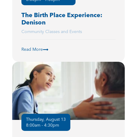
The Birth Place Experience:
Denison
Community Classes and Events
Read More
Thursday, August 13
8:00am - 4:30pm