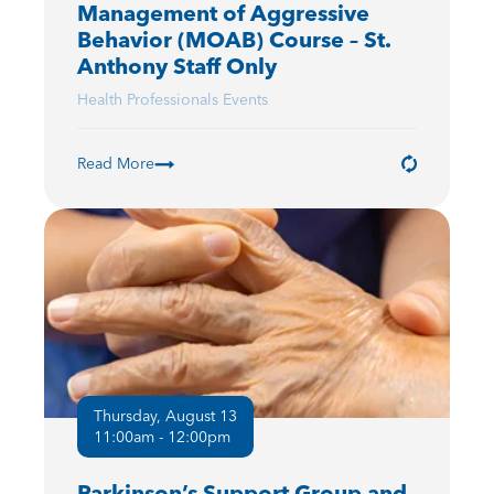
Management of Aggressive
Behavior (MOAB) Course – St.
Anthony Staff Only
Health Professionals Events
Read More
Thursday, August 13
11:00am - 12:00pm
Parkinson’s Support Group and