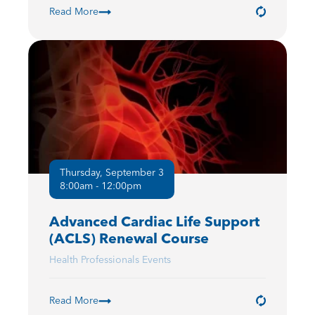
Read More
Thursday, September 3
8:00am - 12:00pm
Advanced Cardiac Life Support
(ACLS) Renewal Course
Health Professionals Events
Read More