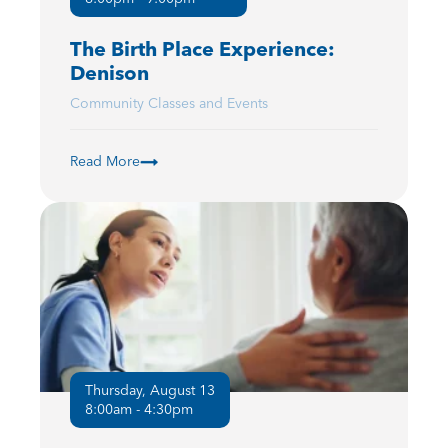
The Birth Place Experience:
Denison
Community Classes and Events
Read More
Thursday, August 13
8:00am - 4:30pm