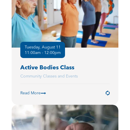
Tuesday, August 11
11:00am - 12:00pm
Active Bodies Class
Community Classes and Events
Read More