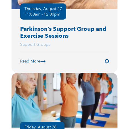
Thursday, August 27
11:00am - 12:00pm
Parkinson’s Support Group and
Exercise Sessions
Support Groups
Read More
Friday, August 28