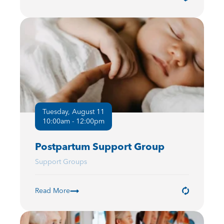
Tuesday, August 11
10:00am - 12:00pm
Postpartum Support Group
Support Groups
Read More