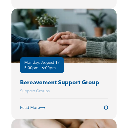
Monday, August 17
5:00pm - 6:00pm
Bereavement Support Group
Support Groups
Read More