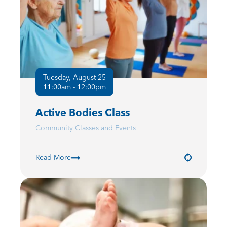
Tuesday, August 25
11:00am - 12:00pm
Active Bodies Class
Community Classes and Events
Read More