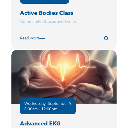
Active Bodies Class
Community Classes and Events
Read More
Wednesday, September 9
8:00am - 12:00pm
Advanced EKG