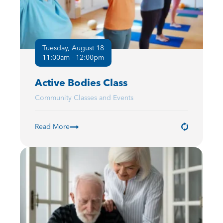
Tuesday, August 18
11:00am - 12:00pm
Active Bodies Class
Community Classes and Events
Read More