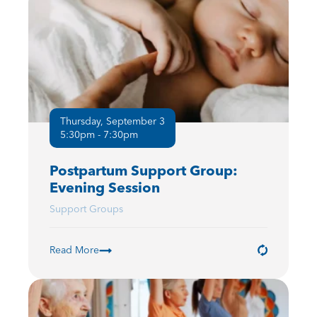
Thursday, September 3
5:30pm - 7:30pm
Postpartum Support Group:
Evening Session
Support Groups
Read More