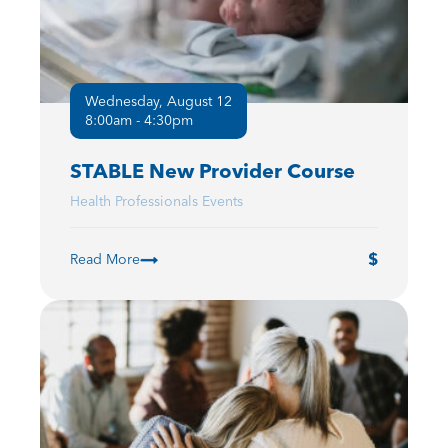
Wednesday, August 12
8:00am - 4:30pm
STABLE New Provider Course
Health Professionals Events
Read More