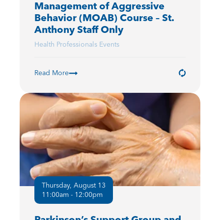
Management of Aggressive
Behavior (MOAB) Course – St.
Anthony Staff Only
Health Professionals Events
Read More
Thursday, August 13
11:00am - 12:00pm
Parkinson’s Support Group and