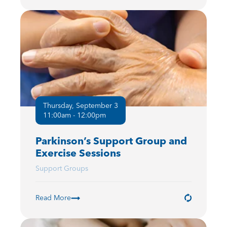
Thursday, September 3
11:00am - 12:00pm
Parkinson’s Support Group and
Exercise Sessions
Support Groups
Read More