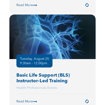
Read More
Tuesday, August 25
9:30am - 12:00pm
Basic Life Support (BLS)
Instructor-Led Training
Health Professionals Events
Read More