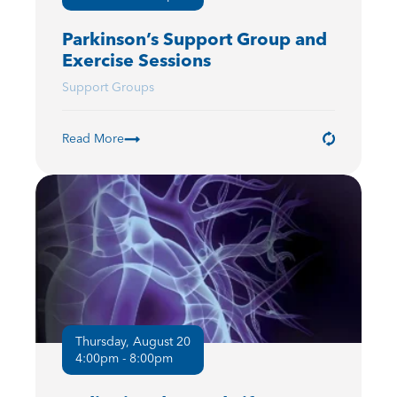
Parkinson’s Support Group and
Exercise Sessions
Support Groups
Read More
Thursday, August 20
4:00pm - 8:00pm