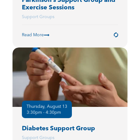
Exercise Sessions
Support Groups
Read More
Thursday, August 13
3:30pm - 4:30pm
Diabetes Support Group
Support Groups