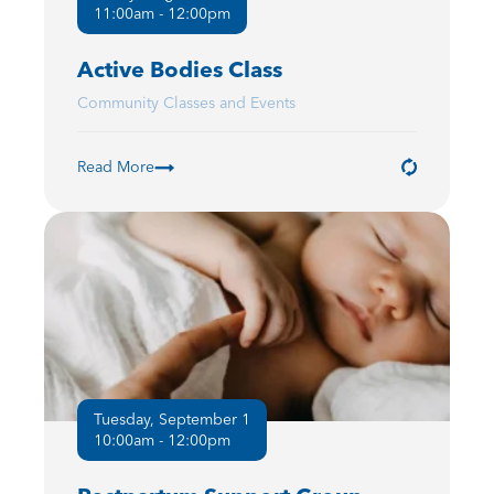
11:00am - 12:00pm
Active Bodies Class
Community Classes and Events
Read More
Tuesday, September 1
10:00am - 12:00pm