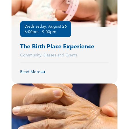
Wednesday, August 26
6:00pm - 9:00pm
The Birth Place Experience
Community Classes and Events
Read More