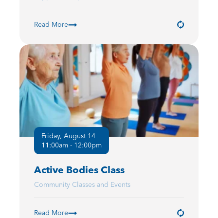
Read More
Friday, August 14
11:00am - 12:00pm
Active Bodies Class
Community Classes and Events
Read More