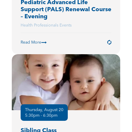
Pediatric Advanced Life
Support (PALS) Renewal Course
– Evening
Health Professionals Events
Read More
Thursday, August 20
5:30pm - 6:30pm
Sibling Class