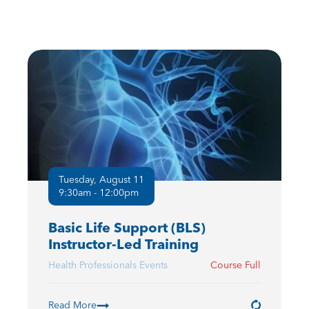
Tuesday, August 11
9:30am - 12:00pm
Basic Life Support (BLS)
Instructor-Led Training
Health Professionals Events
Course Full
Read More