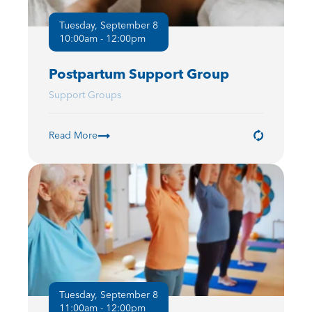
Tuesday, September 8
10:00am - 12:00pm
Postpartum Support Group
Support Groups
Read More
Tuesday, September 8
11:00am - 12:00pm