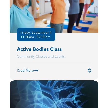
Friday, September 4
11:00am - 12:00pm
Active Bodies Class
Community Classes and Events
Read More