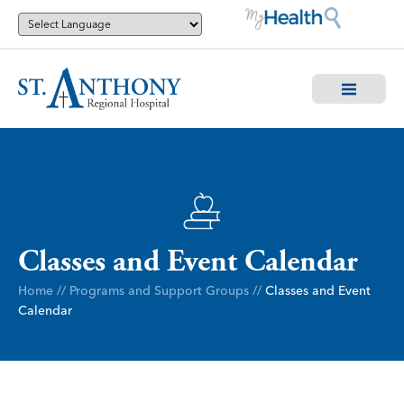
Classes and Event Calendar
Home
//
Programs and Support Groups
//
Classes and Event
Calendar