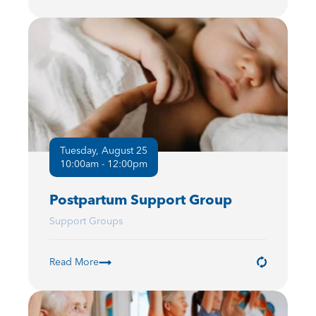
Tuesday, August 25
10:00am - 12:00pm
Postpartum Support Group
Support Groups
Read More