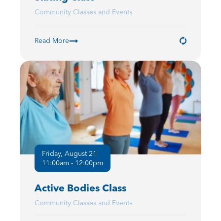
Community Classes and Events
Read More
Friday, August 21
11:00am - 12:00pm
Active Bodies Class
Community Classes and Events