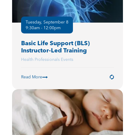
Tuesday, September 8
9:30am - 12:00pm
Basic Life Support (BLS)
Instructor-Led Training
Health Professionals Events
Read More