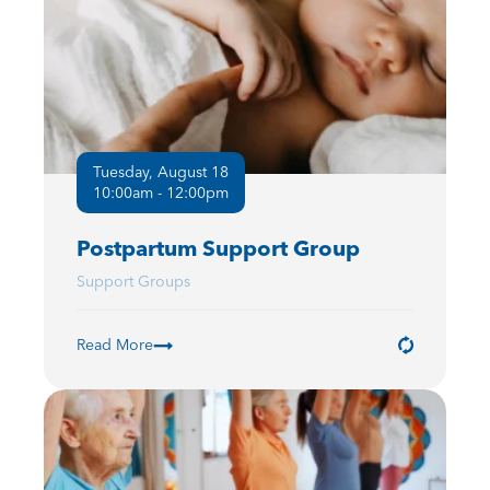
Tuesday, August 18
10:00am - 12:00pm
Postpartum Support Group
Support Groups
Read More