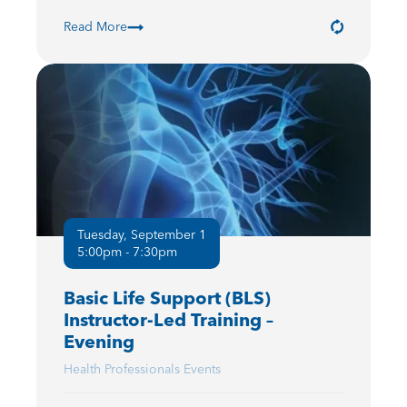
Read More
Tuesday, September 1
5:00pm - 7:30pm
Basic Life Support (BLS)
Instructor-Led Training –
Evening
Health Professionals Events