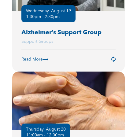
Wednesday, August 19
1:30pm - 2:30pm
Alzheimer’s Support Group
Support Groups
Read More
Thursday, August 20
11:00am - 12:00pm