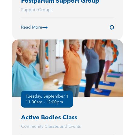
Postpartum Support Group
Support Groups
Read More
Tuesday, September 1
11:00am - 12:00pm
Active Bodies Class
Community Classes and Events