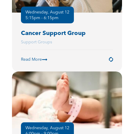
Wednesday, August 12
5:15pm - 6:15pm
Cancer Support Group
Support Groups
Read More
Wednesday, August 12
6:00pm - 9:00pm